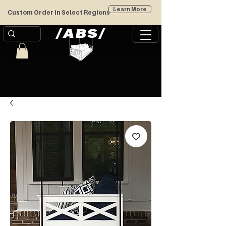
Learn More
Custom Order in Select Regions
/
/
ABS