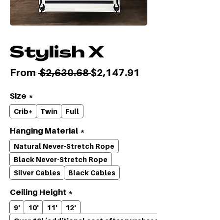
Stylish X
Regular
Sale
From
 $2,630.68 
$2,147.91
Price
Price
Size
*
Crib+
Twin
Full
Hanging Material
*
Natural Never-Stretch Rope
Black Never-Stretch Rope
Silver Cables
Black Cables
Ceiling Height
*
9'
10'
11'
12'