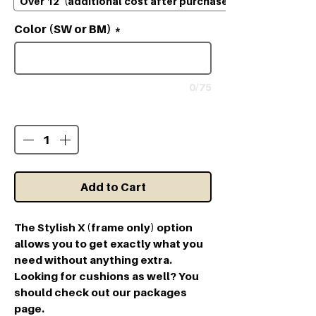
Over 12' (additional cost after purchase)
Color (SW or BM)
*
0/75
Quantity
*
Add to Cart
The Stylish X (frame only) option
allows you to get exactly what you
need without anything extra.
Looking for cushions as well? You
should check out our packages
page.