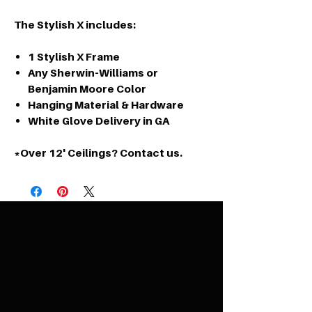
The Stylish X includes:
1 Stylish X Frame
Any Sherwin-Williams or
Benjamin Moore Color
Hanging Material & Hardware
White Glove Delivery in GA
*Over 12' Ceilings? Contact us.