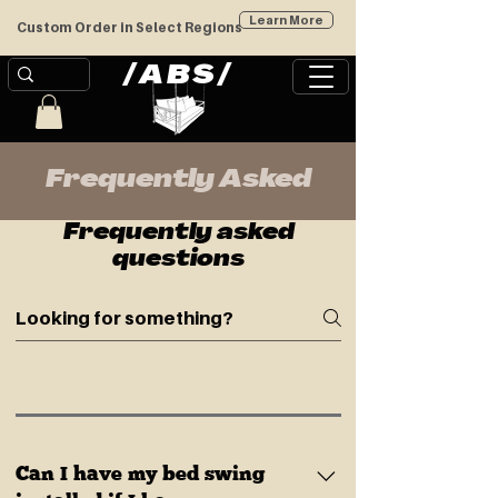
Learn More
Custom Order in Select Regions
/
/
ABS
Frequently Asked
Frequently asked
questions
Can I have my bed swing