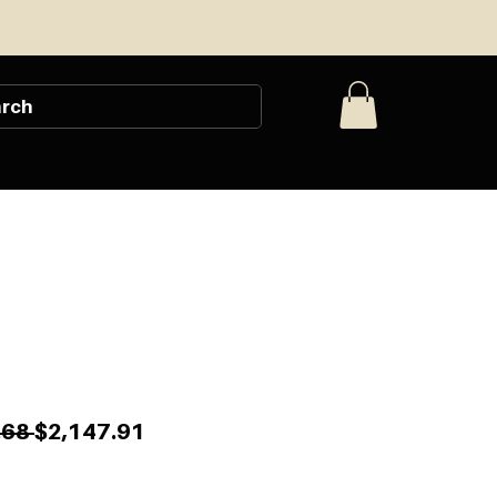
Regular
Sale
.68 
$2,147.91
Price
Price