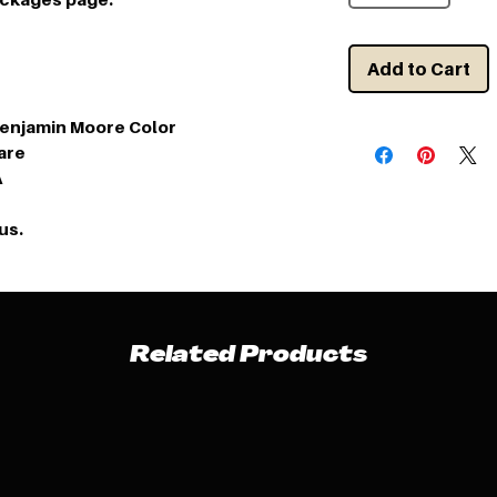
Add to Cart
Benjamin Moore Color
are
A
us.
Related Products