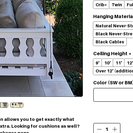
Crib+
Twin
Ful
Hanging Materia
Natural Never-S
Black Never-Str
Black Cables
Ceiling Height
*
9'
10'
11'
12
Over 12' (additio
Color (SW or BM
Quantity
*
n allows you to get exactly what
tra. Looking for cushions as well?
ackages page.