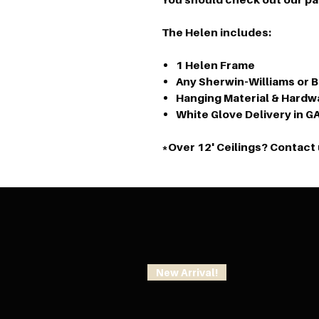
The Helen includes:
1 Helen Frame
Any Sherwin-Williams or 
Hanging Material & Hardw
White Glove Delivery in G
*Over 12' Ceilings? Contact 
New Arrival!