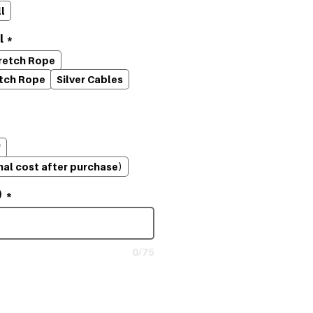
l
l
*
tretch Rope
etch Rope
Silver Cables
'
nal cost after purchase)
)
*
0/75