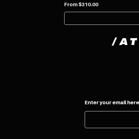
Sale Price
From
$310.00
/
A
Enter your email her