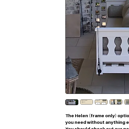
The Helen (frame only) optio
you need without anything ex
You should check out our p