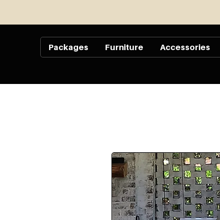
Packages
Furniture
Accessories