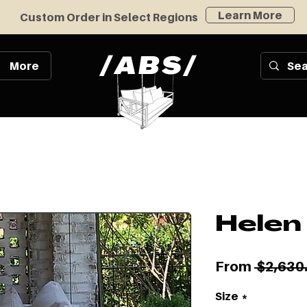
Learn More
Custom Order in Select Regions
/
/
ABS
More
Helen
From
 $2,630
Size
*