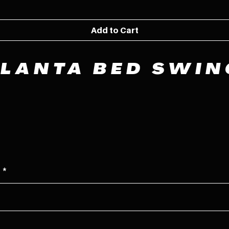
Add to Cart
TLANTA BED SWIN
e