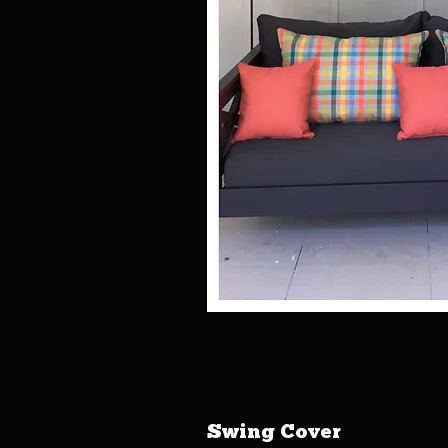
Swing Cover