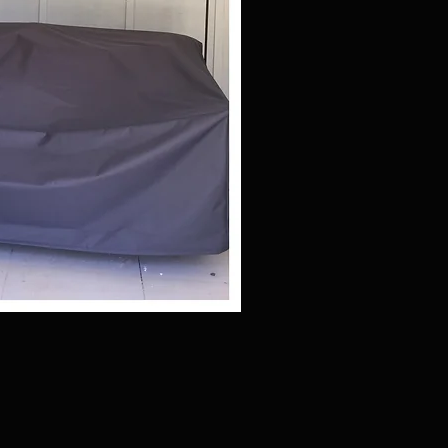
Never-Stretch Rop